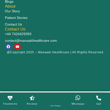
Blogs
About
Our Story
Patient Stories
Contact Us
Contact Us
+44 7424429393
contact@manaakihealthcare.com
@Copyright 2025 – Manaaki Healthcare | All Rights Reserved
Treatments
Reviews
Whatsapp
Call
Let's Begin