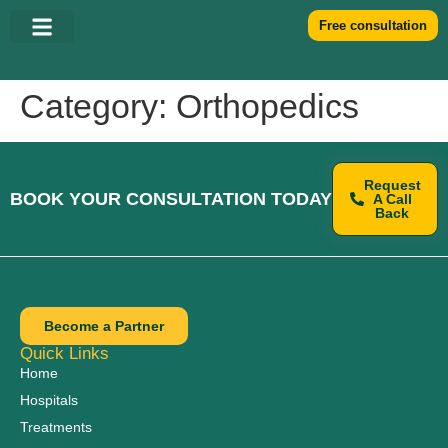
Free consultation
Category:
Orthopedics
Request
BOOK YOUR CONSULTATION TODAY
A Call
Back
Become a Partner
Quick Links
Home
Hospitals
Treatments