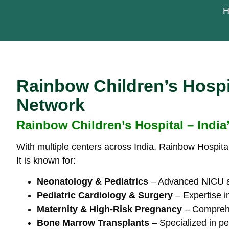
H
Rainbow Children’s Hospit
Network
Rainbow Children’s Hospital – India
With multiple centers across India, Rainbow Hospital
It is known for:
Neonatology & Pediatrics
– Advanced NICU and
Pediatric Cardiology & Surgery
– Expertise i
Maternity & High-Risk Pregnancy
– Comprehen
Bone Marrow Transplants
– Specialized in pe