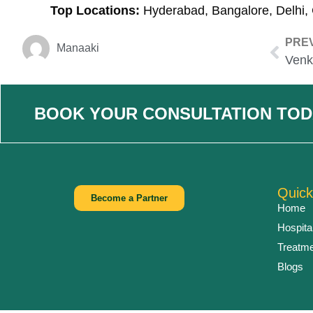
Top Locations:
Hyderabad, Bangalore, Delhi,
PRE
Manaaki
BOOK YOUR CONSULTATION TOD
Quick
Become a Partner
Home
Hospita
Treatm
Blogs