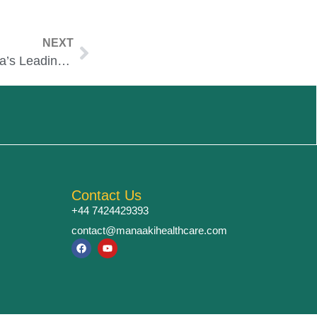
NEXT
Manipal Hospitals – India’s Leading Multi-Specialty Network
Contact Us
+44 7424429393
contact@manaakihealthcare.com