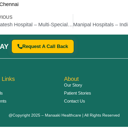
 Chennai
VIOUS
Venkatesh Hospital – Multi-Specialty Care with Advanced Facilities
AY
Request A Call Back
 Links
About
Our Story
ls
Patient Stories
ents
Contact Us
@Copyright 2025 – Manaaki Healthcare | All Rights Reserved