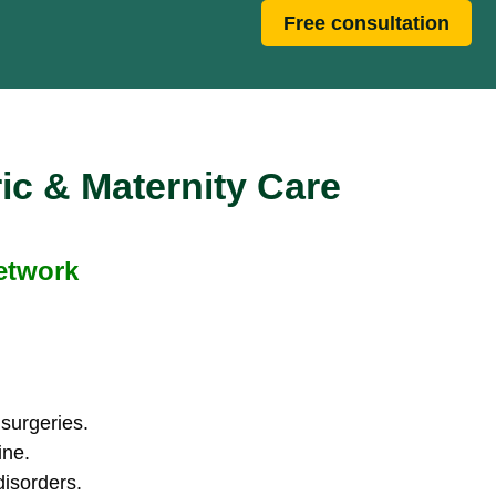
Free consultation
ic & Maternity Care
Network
 surgeries.
ine.
disorders.