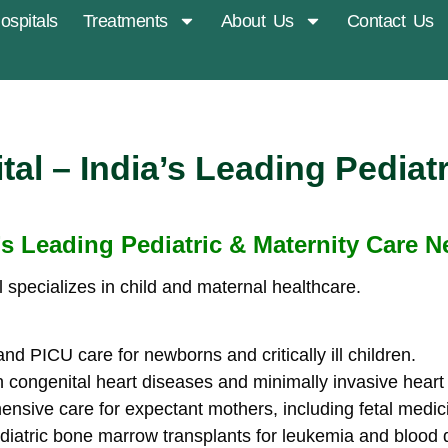
ospitals
Treatments
About Us
Contact Us
al – India’s Leading Pediatr
’s Leading Pediatric & Maternity Care 
 specializes in child and maternal healthcare.
 PICU care for newborns and critically ill children.
n congenital heart diseases and minimally invasive heart
sive care for expectant mothers, including fetal medic
diatric bone marrow transplants for leukemia and blood 