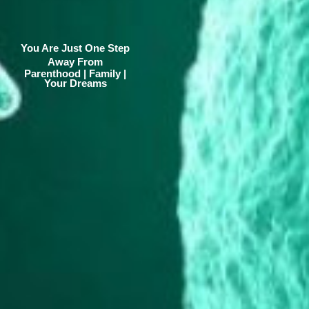
You Are Just One Step
Away From
Parenthood | Family |
Your Dreams