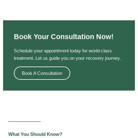
Book Your Consultation Now!
Schedule your appointment today for world-class
treatment. Let us guide you on your recovery journey.
Book A Consultation
What You Should Know?