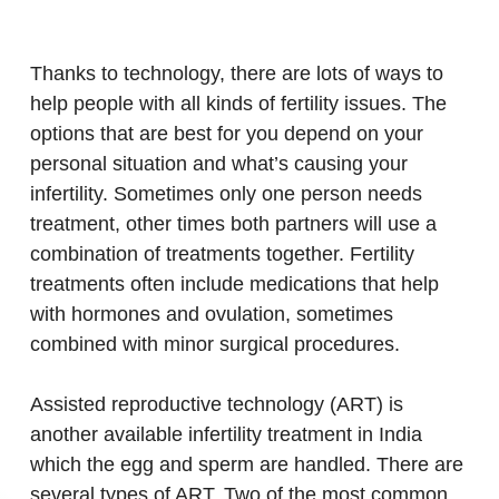
Thanks to technology, there are lots of ways to
help people with all kinds of fertility issues. The
options that are best for you depend on your
personal situation and what’s causing your
infertility. Sometimes only one person needs
treatment, other times both partners will use a
combination of treatments together. Fertility
treatments often include medications that help
with hormones and ovulation, sometimes
combined with minor surgical procedures.
Assisted reproductive technology (ART) is
another available infertility treatment in India
which the egg and sperm are handled. There are
several types of ART. Two of the most common