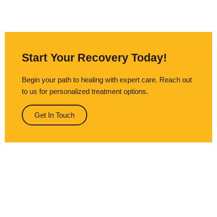
Start Your Recovery Today!
Begin your path to healing with expert care. Reach out
to us for personalized treatment options.
Get In Touch