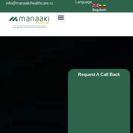
Language
Skip
info@manaakihealthcare.com
0936699999
to
Eng
Amh
content
Request A Call Back