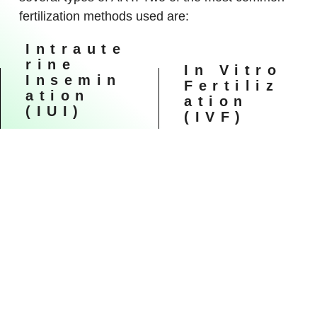
fertilization methods used are:
Intraute
Rine
In Vitro
Insemin
Fertiliz
Ation
Ation
(IUI)
(IVF)
During IUI, healthy
In vitro fertilization (IVF)
sperm are placed
is the most common
directly in the uterus
ART technique. IVF
around the time the
involves stimulating and
ovary releases one or
retrieving multiple
more eggs to be
mature eggs, fertilizing
fertilized. Depending on
them with sperm in a
the reasons for
dish in a lab, and
infertility, the timing of
implanting the embryos
IUI can be coordinated
in the uterus several
with your normal cycle
days after fertilization.
or with fertility
medications.