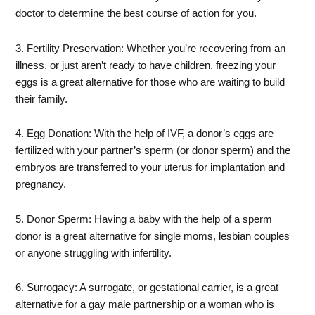
doctor to determine the best course of action for you.
3. Fertility Preservation: Whether you’re recovering from an
illness, or just aren’t ready to have children, freezing your
eggs is a great alternative for those who are waiting to build
their family.
4. Egg Donation: With the help of IVF, a donor’s eggs are
fertilized with your partner’s sperm (or donor sperm) and the
embryos are transferred to your uterus for implantation and
pregnancy.
5. Donor Sperm: Having a baby with the help of a sperm
donor is a great alternative for single moms, lesbian couples
or anyone struggling with infertility.
6. Surrogacy: A surrogate, or gestational carrier, is a great
alternative for a gay male partnership or a woman who is