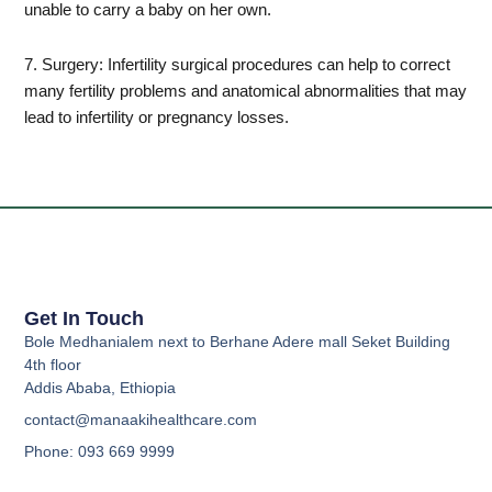
unable to carry a baby on her own.
7. Surgery: Infertility surgical procedures can help to correct
many fertility problems and anatomical abnormalities that may
lead to infertility or pregnancy losses.
Get In Touch
Bole Medhanialem next to Berhane Adere mall Seket Building
4th floor
Addis Ababa, Ethiopia
contact@manaakihealthcare.com
Phone: 093 669 9999