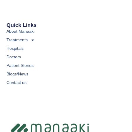
Quick Links
About Manaaki
Treatments
Hospitals
Doctors
Patient Stories
Blogs/News
Contact us