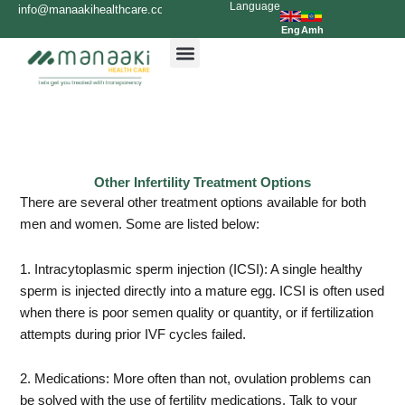
Language
Skip
info@manaakihealthcare.com
0936699999
to
Eng
Amh
content
Other Infertility Treatment Options
There are several other treatment options available for both
men and women. Some are listed below:
1. Intracytoplasmic sperm injection (ICSI): A single healthy
sperm is injected directly into a mature egg. ICSI is often used
when there is poor semen quality or quantity, or if fertilization
attempts during prior IVF cycles failed.
2. Medications: More often than not, ovulation problems can
be solved with the use of fertility medications. Talk to your