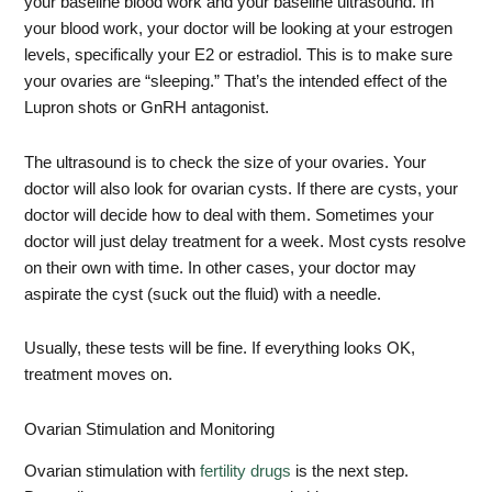
your baseline blood work and your baseline ultrasound. In
your blood work, your doctor will be looking at your estrogen
levels, specifically your E2 or estradiol. This is to make sure
your ovaries are “sleeping.” That’s the intended effect of the
Lupron shots or GnRH antagonist.
The ultrasound is to check the size of your ovaries. Your
doctor will also look for ovarian cysts. If there are cysts, your
doctor will decide how to deal with them. Sometimes your
doctor will just delay treatment for a week. Most cysts resolve
on their own with time. In other cases, your doctor may
aspirate the cyst (suck out the fluid) with a needle.
Usually, these tests will be fine. If everything looks OK,
treatment moves on.
Ovarian Stimulation and Monitoring
Ovarian stimulation with
fertility drugs
is the next step.