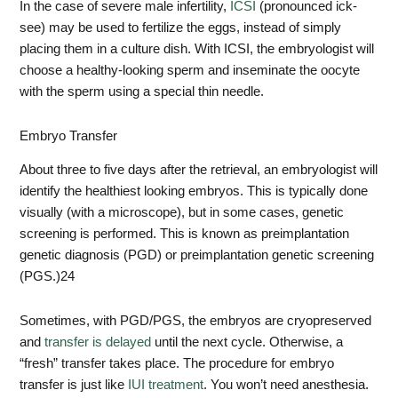
In the case of severe male infertility,
ICSI
(pronounced ick-
see) may be used to fertilize the eggs, instead of simply
placing them in a culture dish. With ICSI, the embryologist will
choose a healthy-looking sperm and inseminate the oocyte
with the sperm using a special thin needle.
Embryo Transfer
About three to five days after the retrieval, an embryologist will
identify the healthiest looking embryos. This is typically done
visually (with a microscope), but in some cases, genetic
screening is performed. This is known as preimplantation
genetic diagnosis (PGD) or preimplantation genetic screening
(PGS.)
24
Sometimes, with PGD/PGS, the embryos are cryopreserved
and
transfer is delayed
until the next cycle. Otherwise, a
“fresh” transfer takes place. The procedure for embryo
transfer is just like
IUI treatment
. You won’t need anesthesia.