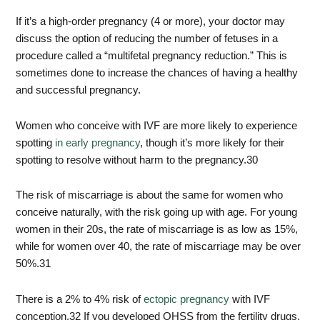
If it’s a high-order pregnancy (4 or more), your doctor may
discuss the option of reducing the number of fetuses in a
procedure called a “multifetal pregnancy reduction.” This is
sometimes done to increase the chances of having a healthy
and successful pregnancy.
Women who conceive with IVF are more likely to experience
spotting
in early pregnancy
, though it’s more likely for their
spotting to resolve without harm to the pregnancy.
30
The risk of miscarriage is about the same for women who
conceive naturally, with the risk going up with age. For young
women in their 20s, the rate of miscarriage is as low as 15%,
while for women over 40, the rate of miscarriage may be over
50%.
31
There is a 2% to 4% risk of
ectopic pregnancy
with IVF
conception.
32
If you developed OHSS from the fertility drugs,