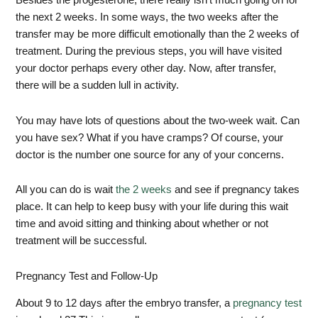
Besides the progesterone, there really isn’t much going on for
the next 2 weeks. In some ways, the two weeks after the
transfer may be more difficult emotionally than the 2 weeks of
treatment. During the previous steps, you will have visited
your doctor perhaps every other day. Now, after transfer,
there will be a sudden lull in activity.
You may have lots of questions about the two-week wait. Can
you have sex? What if you have cramps? Of course, your
doctor is the number one source for any of your concerns.
All you can do is wait
the 2 weeks
and see if pregnancy takes
place. It can help to keep busy with your life during this wait
time and avoid sitting and thinking about whether or not
treatment will be successful.
Pregnancy Test and Follow-Up
About 9 to 12 days after the embryo transfer, a
pregnancy test