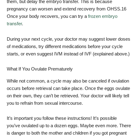
them, but delay the embryo transfer. This is because
pregnancy can worsen and extend recovery from OHSS.
16
Once your body recovers, you can try a
frozen embryo
transfer
.
During your next cycle, your doctor may suggest lower doses
of medications, try different medications before your cycle
starts, or even suggest IVM instead of IVF (explained above.)
What If You Ovulate Prematurely
While not common, a cycle may also be canceled if ovulation
occurs before retrieval can take place. Once the eggs ovulate
on their own, they can’t be retrieved. Your doctor will likely tell
you to refrain from sexual intercourse.
It’s important you follow these instructions! It’s possible
you’ve ovulated up to a dozen eggs. Maybe even more. There
is danger to both the mother and children if you got pregnant