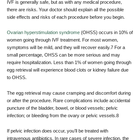
IVF is generally safe, but as with any medical procedure,
there are risks. Your doctor should explain all the possible
side effects and risks of each procedure before you begin.
Ovarian hyperstimulation syndrome
(OHSS) occurs in 10% of
women going through IVF treatment. For most women,
symptoms will be mild, and they will recover easily.
7
For a
small percentage, OHSS can be more serious and may
require hospitalization. Less than 1% of women going through
egg retrieval will experience blood clots or kidney failure due
to OHSS.
The egg retrieval may cause cramping and discomfort during
or after the procedure. Rare complications include accidental
puncture of the bladder, bowel, or blood vessels; pelvic
infection; or bleeding from the ovary or pelvic vessels.
8
If pelvic infection does occur, you’ll be treated with
intravenous antibiotics. In rare cases of severe infection, the