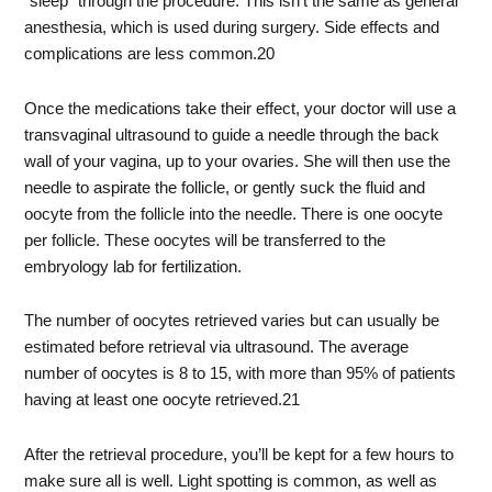
“sleep” through the procedure. This isn’t the same as general
anesthesia, which is used during surgery. Side effects and
complications are less common.
20
Once the medications take their effect, your doctor will use a
transvaginal ultrasound to guide a needle through the back
wall of your vagina, up to your ovaries. She will then use the
needle to aspirate the follicle, or gently suck the fluid and
oocyte from the follicle into the needle. There is one oocyte
per follicle. These oocytes will be transferred to the
embryology lab for fertilization.
The number of oocytes retrieved varies but can usually be
estimated before retrieval via ultrasound. The average
number of oocytes is 8 to 15, with more than 95% of patients
having at least one oocyte retrieved.
21
After the retrieval procedure, you’ll be kept for a few hours to
make sure all is well. Light spotting is common, as well as