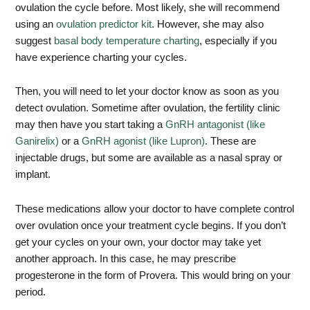
ovulation the cycle before. Most likely, she will recommend
using an
ovulation predictor kit
. However, she may also
suggest
basal body temperature charting
, especially if you
have experience charting your cycles.
Then, you will need to let your doctor know as soon as you
detect ovulation. Sometime after ovulation, the fertility clinic
may then have you start taking a
GnRH antagonist (like
Ganirelix
)
or a
GnRH agonist (like Lupron)
. These are
injectable drugs, but some are available as a nasal spray or
implant.
These medications allow your doctor to have complete control
over ovulation once your treatment cycle begins. If you don’t
get your cycles on your own, your doctor may take yet
another approach. In this case, he may prescribe
progesterone in the form of Provera. This would bring on your
period.