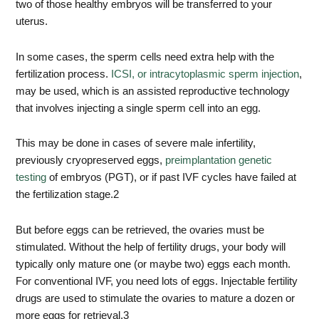
two of those healthy embryos will be transferred to your
uterus.
In some cases, the sperm cells need extra help with the
fertilization process.
ICSI, or intracytoplasmic sperm injection
,
may be used, which is an assisted reproductive technology
that involves injecting a single sperm cell into an egg.
This may be done in cases of severe male infertility,
previously cryopreserved eggs,
preimplantation genetic
testing
of embryos (PGT), or if past IVF cycles have failed at
the fertilization stage.
2
But before eggs can be retrieved, the ovaries must be
stimulated. Without the help of fertility drugs, your body will
typically only mature one (or maybe two) eggs each month.
For conventional IVF, you need lots of eggs. Injectable fertility
drugs are used to stimulate the ovaries to mature a dozen or
more eggs for retrieval.
3