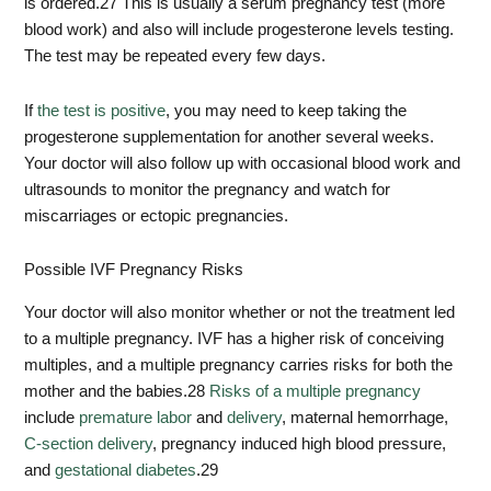
is ordered.
27
This is usually a serum pregnancy test (more
blood work) and also will include progesterone levels testing.
The test may be repeated every few days.
If
the test is positive
, you may need to keep taking the
progesterone supplementation for another several weeks.
Your doctor will also follow up with occasional blood work and
ultrasounds to monitor the pregnancy and watch for
miscarriages or ectopic pregnancies.
Possible IVF Pregnancy Risks
Your doctor will also monitor whether or not the treatment led
to a multiple pregnancy. IVF has a higher risk of conceiving
multiples, and a multiple pregnancy carries risks for both the
mother and the babies.
28
Risks of a multiple pregnancy
include
premature labor
and
delivery
, maternal hemorrhage,
C-section delivery
, pregnancy induced high blood pressure,
and
gestational diabetes
.
29