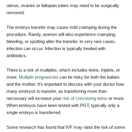
uterus, ovaries or fallopian tubes may need to be surgically
removed.
The embryo transfer may cause mild cramping during the
procedure. Rarely, women will also experience cramping,
bleeding, or spotting after the transfer. In very rare cases,
infection can occur. Infection is typically treated with
antibiotics.
There is a risk of multiples, which includes twins, triplets, or
more.
Multiple pregnancies
can be risky for both the babies
and the mother. It’s important to discuss with your doctor how
many embryos to transfer, as transferring more than
necessary will increase your
risk of conceiving twins
or more.
When embryos have been tested with PGT, typically only a
single embryo is transferred.
Some research has found that IVF may raise the risk of some