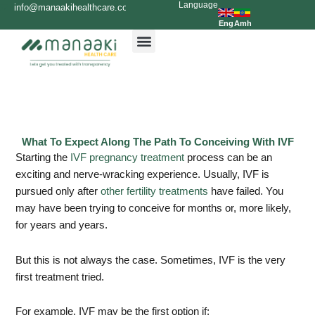
Language
Skip
info@manaakihealthcare.com
0936699999
to
Eng
Amh
content
What To Expect Along The Path To Conceiving With IVF
Starting the
IVF pregnancy treatment
process can be an
exciting and nerve-wracking experience. Usually, IVF is
pursued only after
other fertility treatments
have failed. You
may have been trying to conceive for months or, more likely,
for years and years.
But this is not always the case. Sometimes, IVF is the very
first treatment tried.
For example, IVF may be the first option if: