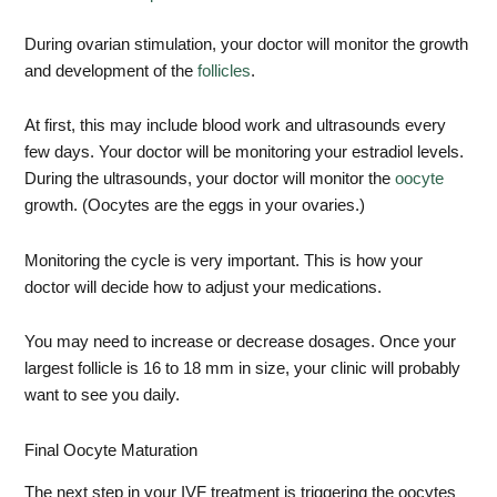
During ovarian stimulation, your doctor will monitor the growth
and development of the
follicles
.
At first, this may include blood work and ultrasounds every
few days. Your doctor will be monitoring your estradiol levels.
During the ultrasounds, your doctor will monitor the
oocyte
growth. (Oocytes are the eggs in your ovaries.)
Monitoring the cycle is very important. This is how your
doctor will decide how to adjust your medications.
You may need to increase or decrease dosages. Once your
largest follicle is 16 to 18 mm in size, your clinic will probably
want to see you daily.
Final Oocyte Maturation
The next step in your IVF treatment is triggering the oocytes