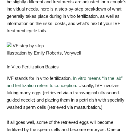
be slightly different and treatments are adjusted for a couple’s
individual needs, here is a step-by-step breakdown of what
generally takes place during in vitro fertilization, as well as
information on the risks, costs, and what’s next if your IVF
treatment cycle fails.
Illustration by Emily Roberts, Verywell
In Vitro Fertilization Basics
IVF stands for in vitro fertilization.
In vitro means “in the lab”
and fertilization refers to conception.
Usually, IVF involves
taking many eggs (retrieved via a transvaginal ultrasound-
guided needle) and placing them in a petri dish with specially
washed sperm cells (retrieved via masturbation.)
If all goes well, some of the retrieved eggs will become
fertilized by the sperm cells and become embryos. One or