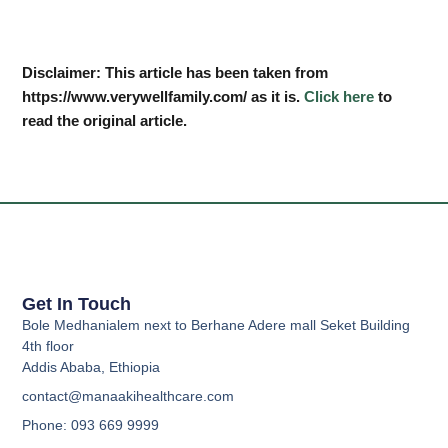
Disclaimer: This article has been taken from
https://www.verywellfamily.com/ as it is.
Click here
to
read the original article.
Get In Touch
Bole Medhanialem next to Berhane Adere mall Seket Building
4th floor
Addis Ababa, Ethiopia
contact@manaakihealthcare.com
Phone: 093 669 9999