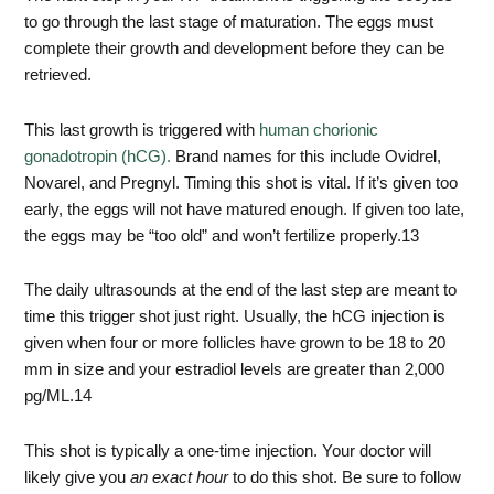
to go through the last stage of maturation. The eggs must
complete their growth and development before they can be
retrieved.
This last growth is triggered with
human chorionic
gonadotropin (hCG).
Brand names for this include Ovidrel,
Novarel, and Pregnyl. Timing this shot is vital. If it’s given too
early, the eggs will not have matured enough. If given too late,
the eggs may be “too old” and won’t fertilize properly.
13
The daily ultrasounds at the end of the last step are meant to
time this trigger shot just right. Usually, the hCG injection is
given when four or more follicles have grown to be 18 to 20
mm in size and your estradiol levels are greater than 2,000
pg/ML.
14
This shot is typically a one-time injection. Your doctor will
likely give you
an exact hour
to do this shot. Be sure to follow