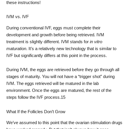
these instructions!
IVM vs. IVF
During conventional IVF, eggs must complete their
development and growth before being retrieved. IVM
treatment is slightly different. IVM stands for
in vitro
maturation
. It’s a relatively new technology that is similar to
IVF but significantly differs at this point in the process.
During IVM, the eggs are retrieved before they go through all
stages of maturity. You will not have a “trigger shot” during
IVM. The eggs retrieved will be matured in the lab
environment. Once the eggs are matured, the rest of the
steps follow the IVF process.
15
What If the Follicles Don’t Grow
We’ve assumed to this point that the ovarian stimulation drugs