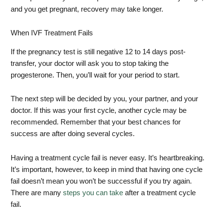
and you get pregnant, recovery may take longer.
When IVF Treatment Fails
If the pregnancy test is still negative 12 to 14 days post-
transfer, your doctor will ask you to stop taking the
progesterone. Then, you’ll wait for your period to start.
The next step will be decided by you, your partner, and your
doctor. If this was your first cycle, another cycle may be
recommended. Remember that your best chances for
success are after doing several cycles.
Having a treatment cycle fail is never easy. It’s heartbreaking.
It’s important, however, to keep in mind that having one cycle
fail doesn’t mean you won’t be successful if you try again.
There are many
steps you can take
after a treatment cycle
fail.