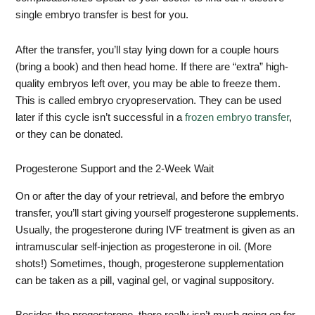
single embryo transfer is best for you.
After the transfer, you’ll stay lying down for a couple hours
(bring a book) and then head home. If there are “extra” high-
quality embryos left over, you may be able to freeze them.
This is called embryo cryopreservation. They can be used
later if this cycle isn’t successful in a
frozen embryo transfer
,
or they can be donated.
Progesterone Support and the 2-Week Wait
On or after the day of your retrieval, and before the embryo
transfer, you’ll start giving yourself progesterone supplements.
Usually, the progesterone during IVF treatment is given as an
intramuscular self-injection as progesterone in oil. (More
shots!) Sometimes, though, progesterone supplementation
can be taken as a pill, vaginal gel, or vaginal suppository.