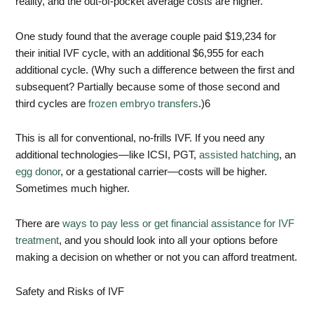
reality, and the out-of-pocket average costs are higher.
One study found that the average couple paid $19,234 for
their initial IVF cycle, with an additional $6,955 for each
additional cycle. (Why such a difference between the first and
subsequent? Partially because some of those second and
third cycles are
frozen embryo transfers
.)
6
This is all for conventional, no-frills IVF. If you need any
additional technologies—like ICSI, PGT,
assisted hatching
, an
egg donor
, or a gestational carrier—costs will be higher.
Sometimes much higher.
There are
ways to pay less or get financial assistance for IVF
treatment
, and you should look into all your options before
making a decision on whether or not you can afford treatment.
Safety and Risks of IVF