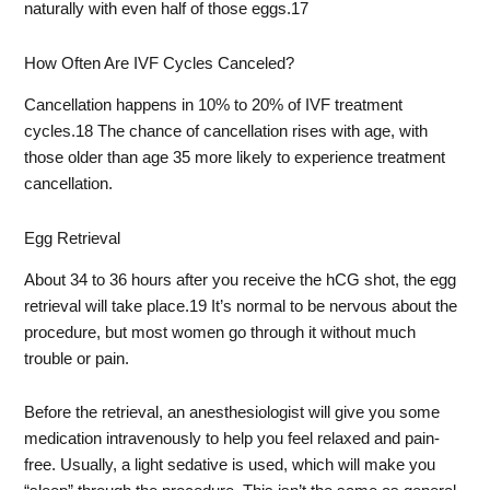
naturally with even half of those eggs.
17
How Often Are IVF Cycles Canceled?
Cancellation happens in 10% to 20% of IVF treatment
cycles.
18
The chance of cancellation rises with age, with
those older than age 35 more likely to experience treatment
cancellation.
Egg Retrieval
About 34 to 36 hours after you receive the hCG shot, the egg
retrieval will take place.
19
It’s normal to be nervous about the
procedure, but most women go through it without much
trouble or pain.
Before the retrieval, an anesthesiologist will give you some
medication intravenously to help you feel relaxed and pain-
free. Usually, a light sedative is used, which will make you