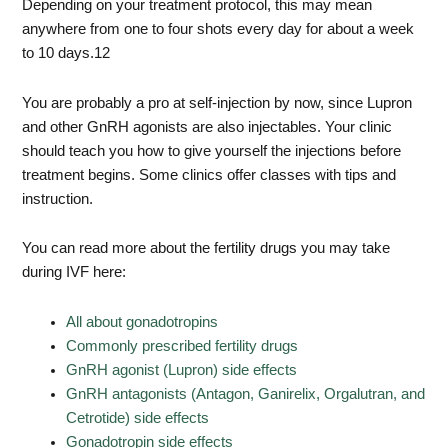
Depending on your treatment protocol, this may mean
anywhere from one to four shots every day for about a week
to 10 days.
12
You are probably a pro at self-injection by now, since Lupron
and other GnRH agonists are also injectables. Your clinic
should teach you how to give yourself the injections before
treatment begins. Some clinics offer classes with tips and
instruction.
You can read more about the fertility drugs you may take
during IVF here:
All about
gonadotropins
Commonly prescribed fertility drugs
GnRH agonist (Lupron) side effects
GnRH antagonists (Antagon, Ganirelix, Orgalutran, and
Cetrotide) side effects
Gonadotropin side effects