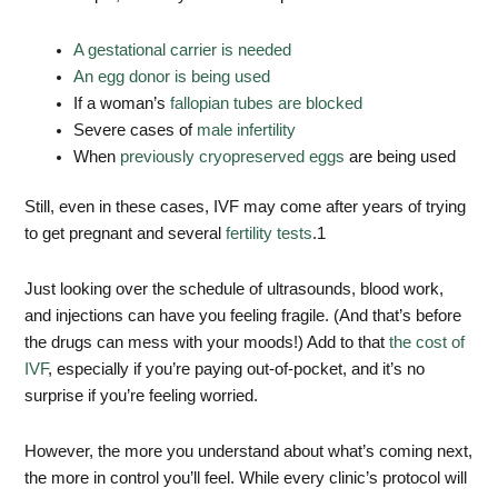
A gestational carrier is needed
An egg donor is being used
If a woman’s
fallopian tubes are blocked
Severe cases of
male infertility
When
previously cryopreserved eggs
are being used
Still, even in these cases, IVF may come after years of trying
to get pregnant and several
fertility tests
.
1
Just looking over the schedule of ultrasounds, blood work,
and injections can have you feeling fragile. (And that’s before
the drugs can mess with your moods!) Add to that
the cost of
IVF
, especially if you’re paying out-of-pocket, and it’s no
surprise if you’re feeling worried.
However, the more you understand about what’s coming next,
the more in control you’ll feel. While every clinic’s protocol will