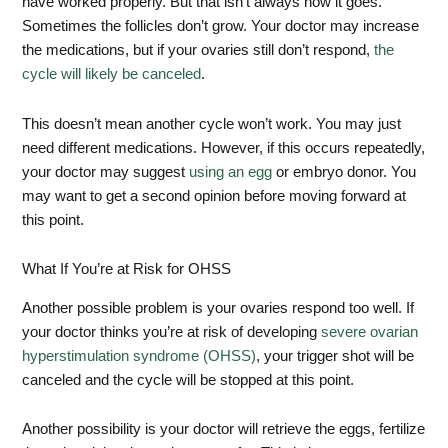
have worked properly. But that isn’t always how it goes.
Sometimes the follicles don’t grow. Your doctor may increase
the medications, but if your ovaries still don’t respond,
the
cycle will likely be canceled
.
This doesn’t mean another cycle won’t work. You may just
need different medications. However, if this occurs repeatedly,
your doctor may suggest
using an egg
or embryo donor. You
may want to get a second opinion before moving forward at
this point.
What If You’re at Risk for OHSS
Another possible problem is your ovaries respond too well. If
your doctor thinks you’re at risk of developing
severe ovarian
hyperstimulation syndrome (OHSS)
, your trigger shot will be
canceled and the cycle will be stopped at this point.
Another possibility is your doctor will retrieve the eggs, fertilize