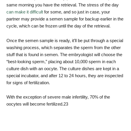
same morning you have the retrieval. The stress of the day
can make it difficult
for some, and so just in case, your
partner may provide a semen sample for backup earlier in the
cycle, which can be frozen until the day of the retrieval.
Once the semen sample is ready, it’ll be put through a special
washing process, which separates the sperm from the other
stuff that is found in semen. The embryologist will choose the
“best-looking sperm,” placing about 10,000 sperm in each
culture dish with an oocyte. The culture dishes are kept in a
special incubator, and after 12 to 24 hours, they are inspected
for signs of fertilization.
With the exception of severe male infertility, 70% of the
oocytes will become fertilized.
23