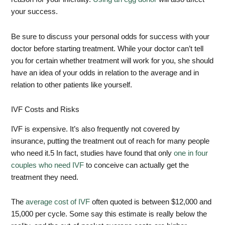
your success.
Be sure to discuss your personal odds for success with your
doctor before starting treatment. While your doctor can’t tell
you for certain whether treatment will work for you, she should
have an idea of your odds in relation to the average and in
relation to other patients like yourself.
IVF Costs and Risks
IVF is expensive. It’s also frequently not covered by
insurance, putting the treatment out of reach for many people
who need it.
5
In fact, studies have found that only
one in four
couples who need IVF
to conceive can actually get the
treatment they need.
The
average cost of IVF
often quoted is between $12,000 and
15,000 per cycle. Some say this estimate is really below the