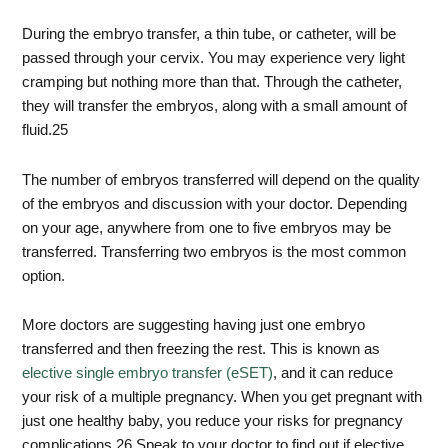
During the embryo transfer, a thin tube, or catheter, will be
passed through your cervix. You may experience very light
cramping but nothing more than that. Through the catheter,
they will transfer the embryos, along with a small amount of
fluid.
25
The number of embryos transferred will depend on the quality
of the embryos and discussion with your doctor. Depending
on your age, anywhere from one to five embryos may be
transferred. Transferring two embryos is the most common
option.
More doctors are suggesting having just one embryo
transferred and then freezing the rest. This is known as
elective single embryo transfer (eSET)
, and it can reduce
your risk of a multiple pregnancy. When you get pregnant with
just one healthy baby, you reduce your risks for pregnancy
complications.
26
Speak to your doctor to find out if elective