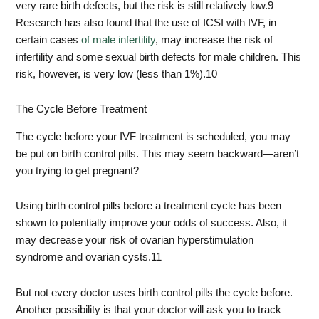
very rare birth defects, but the risk is still relatively low.
9
Research has also found that the use of ICSI with IVF, in
certain cases
of male infertility
, may increase the risk of
infertility and some sexual birth defects for male children. This
risk, however, is very low (less than 1%).
10
The Cycle Before Treatment
The cycle before your IVF treatment is scheduled, you may
be put on birth control pills. This may seem backward—aren’t
you trying to get pregnant?
Using birth control pills before a treatment cycle has been
shown to potentially improve your odds of success. Also, it
may decrease your risk of ovarian hyperstimulation
syndrome and ovarian cysts.
11
But not every doctor uses birth control pills the cycle before.
Another possibility is that your doctor will ask you to track