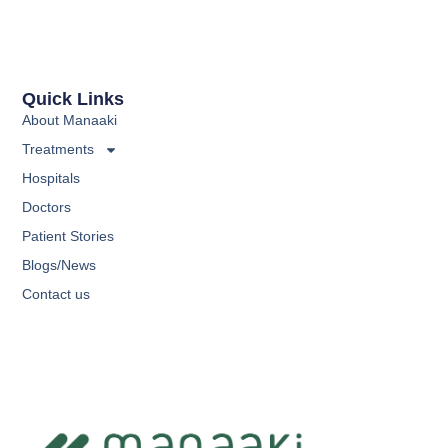
Quick Links
About Manaaki
Treatments
Hospitals
Doctors
Patient Stories
Blogs/News
Contact us