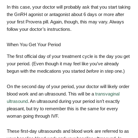
In this case, your doctor will probably ask that you start taking
the GnRH agonist or antagonist about 6 days or more after
your first Provera pill. Again, though, this may vary. Always
follow your doctor’s instructions.
When You Get Your Period
The first official day of your treatment cycle is the day you get
your period. (Even though it may feel like you’ve already
begun with the medications you started
before
in step one.)
On the second day of your period, your doctor will likely order
blood work and an ultrasound. This will be a
transvaginal
ultrasound
. An ultrasound during your period isn’t exactly
pleasant, but try to remember this is the same for every
woman going through IVF.
These first-day ultrasounds and blood work are referred to as