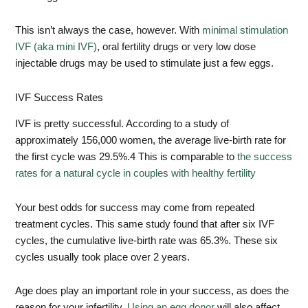
This isn’t always the case, however. With
minimal stimulation
IVF (aka mini IVF)
, oral fertility drugs or very low dose
injectable drugs may be used to stimulate just a few eggs.
IVF Success Rates
IVF is pretty successful. According to a study of
approximately 156,000 women, the average live-birth rate for
the first cycle was 29.5%.
4
This is comparable to
the success
rates for a natural cycle in couples with healthy fertility
Your best odds for success may come from repeated
treatment cycles. This same study found that after six IVF
cycles, the cumulative live-birth rate was 65.3%. These six
cycles usually took place over 2 years.
Age does play an important role in your success, as does the
reason for your infertility.
Using an egg donor
will also affect