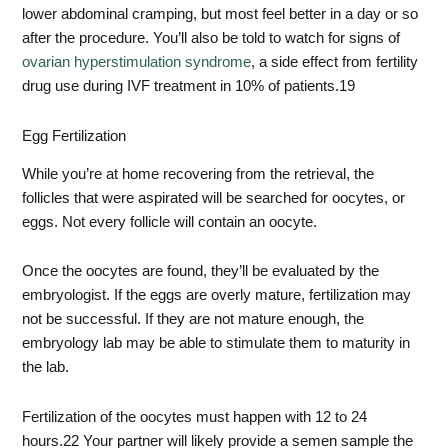
lower abdominal cramping, but most feel better in a day or so
after the procedure. You’ll also be told to watch for signs of
ovarian hyperstimulation syndrome
, a side effect from fertility
drug use during IVF treatment in 10% of patients.
19
Egg Fertilization
While you’re at home recovering from the retrieval, the
follicles that were aspirated will be searched for oocytes, or
eggs. Not every follicle will contain an oocyte.
Once the oocytes are found, they’ll be evaluated by the
embryologist. If the eggs are overly mature, fertilization may
not be successful. If they are not mature enough, the
embryology lab may be able to stimulate them to maturity in
the lab.
Fertilization of the oocytes must happen with 12 to 24
hours.
22
Your partner will likely provide a semen sample the