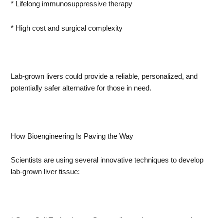
* Lifelong immunosuppressive therapy
* High cost and surgical complexity
Lab-grown livers could provide a reliable, personalized, and
potentially safer alternative for those in need.
How Bioengineering Is Paving the Way
Scientists are using several innovative techniques to develop
lab-grown liver tissue: