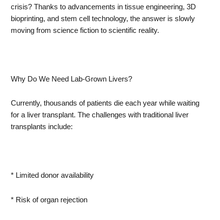
crisis? Thanks to advancements in tissue engineering, 3D
bioprinting, and stem cell technology, the answer is slowly
moving from science fiction to scientific reality.
Why Do We Need Lab-Grown Livers?
Currently, thousands of patients die each year while waiting
for a liver transplant. The challenges with traditional liver
transplants include:
* Limited donor availability
* Risk of organ rejection