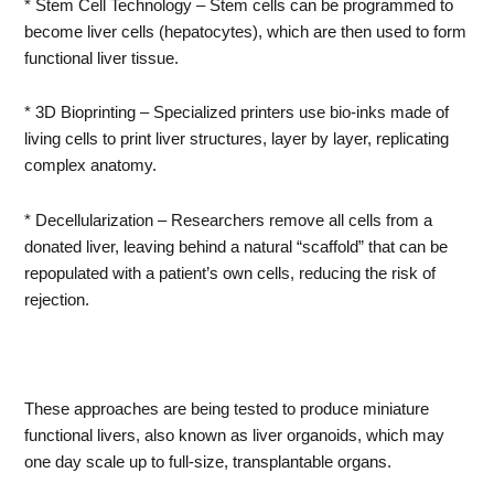
* Stem Cell Technology – Stem cells can be programmed to
become liver cells (hepatocytes), which are then used to form
functional liver tissue.
* 3D Bioprinting – Specialized printers use bio-inks made of
living cells to print liver structures, layer by layer, replicating
complex anatomy.
* Decellularization – Researchers remove all cells from a
donated liver, leaving behind a natural “scaffold” that can be
repopulated with a patient’s own cells, reducing the risk of
rejection.
These approaches are being tested to produce miniature
functional livers, also known as liver organoids, which may
one day scale up to full-size, transplantable organs.