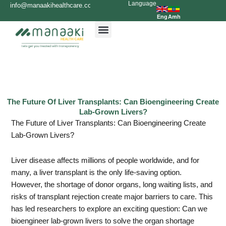
Language
Skip
info@manaakihealthcare.com
0936699999
to
Eng
Amh
content
The Future Of Liver Transplants: Can Bioengineering Create
Lab-Grown Livers?
The Future of Liver Transplants: Can Bioengineering Create
Lab-Grown Livers?
Liver disease affects millions of people worldwide, and for
many, a liver transplant is the only life-saving option.
However, the shortage of donor organs, long waiting lists, and
risks of transplant rejection create major barriers to care. This
has led researchers to explore an exciting question: Can we
bioengineer lab-grown livers to solve the organ shortage