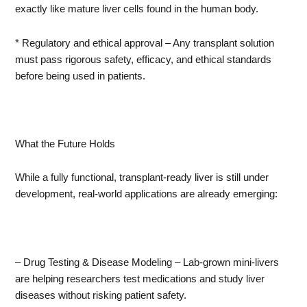
exactly like mature liver cells found in the human body.
* Regulatory and ethical approval – Any transplant solution
must pass rigorous safety, efficacy, and ethical standards
before being used in patients.
What the Future Holds
While a fully functional, transplant-ready liver is still under
development, real-world applications are already emerging:
– Drug Testing & Disease Modeling – Lab-grown mini-livers
are helping researchers test medications and study liver
diseases without risking patient safety.