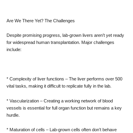
Are We There Yet? The Challenges
Despite promising progress, lab-grown livers aren’t yet ready
for widespread human transplantation. Major challenges
include:
* Complexity of liver functions – The liver performs over 500
vital tasks, making it difficult to replicate fully in the lab.
* Vascularization – Creating a working network of blood
vessels is essential for full organ function but remains a key
hurdle.
* Maturation of cells – Lab-grown cells often don’t behave