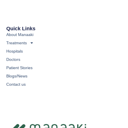
Quick Links
About Manaaki
Treatments
Hospitals
Doctors
Patient Stories
Blogs/News
Contact us