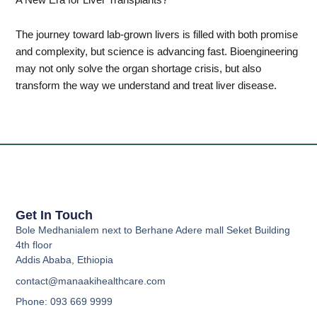
The journey toward lab-grown livers is filled with both promise
and complexity, but science is advancing fast. Bioengineering
may not only solve the organ shortage crisis, but also
transform the way we understand and treat liver disease.
Get In Touch
Bole Medhanialem next to Berhane Adere mall Seket Building
4th floor
Addis Ababa, Ethiopia
contact@manaakihealthcare.com
Phone: 093 669 9999