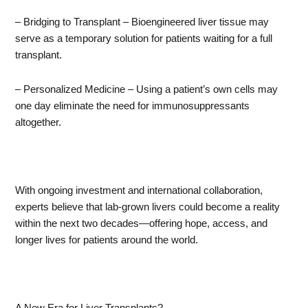
– Bridging to Transplant – Bioengineered liver tissue may
serve as a temporary solution for patients waiting for a full
transplant.
– Personalized Medicine – Using a patient’s own cells may
one day eliminate the need for immunosuppressants
altogether.
With ongoing investment and international collaboration,
experts believe that lab-grown livers could become a reality
within the next two decades—offering hope, access, and
longer lives for patients around the world.
A New Era for Liver Transplants?