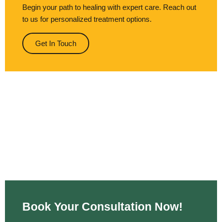
Begin your path to healing with expert care. Reach out
to us for personalized treatment options.
Get In Touch
Book Your Consultation Now!