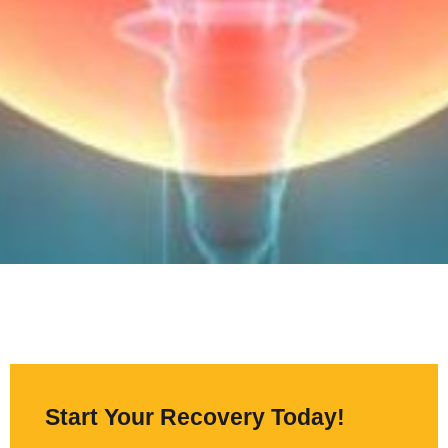
Start Your Recovery Today!