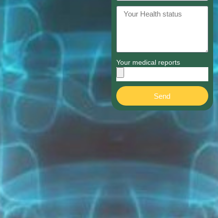
Your medical reports
Send