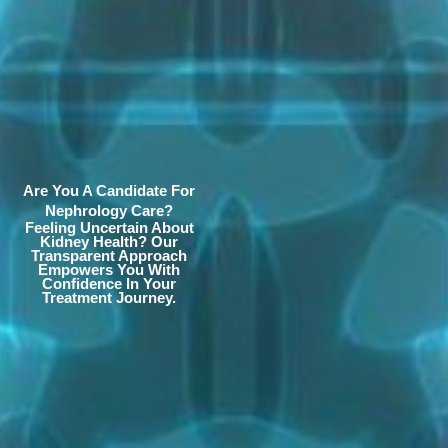
Are You A Candidate For
Nephrology Care?
Feeling Uncertain About
Kidney Health? Our
Transparent Approach
Empowers You With
Confidence In Your
Treatment Journey.