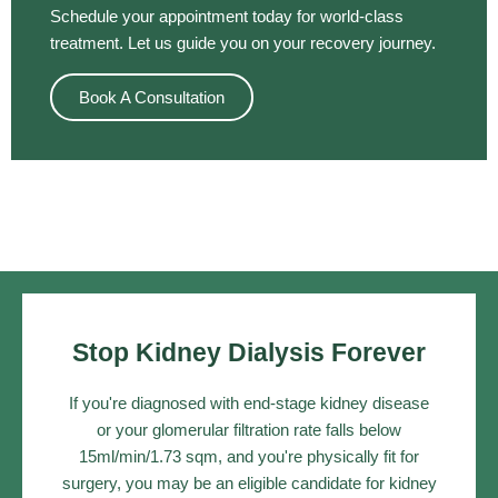
Schedule your appointment today for world-class
treatment. Let us guide you on your recovery journey.
Book A Consultation
Stop Kidney Dialysis Forever
If you're diagnosed with end-stage kidney disease
or your glomerular filtration rate falls below
15ml/min/1.73 sqm, and you're physically fit for
surgery, you may be an eligible candidate for kidney