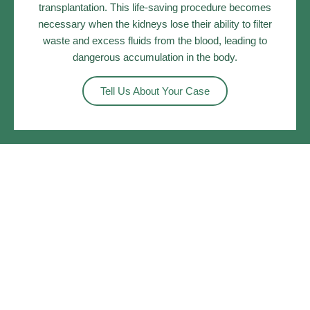
transplantation. This life-saving procedure becomes
necessary when the kidneys lose their ability to filter
waste and excess fluids from the blood, leading to
dangerous accumulation in the body.
Tell Us About Your Case
What You Should Know?
Understanding Kidney Failure: Causes And Impacts