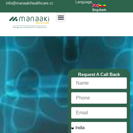
Language
Skip
info@manaakihealthcare.com
0936699999
to
Eng
Amh
content
Request A Call Back