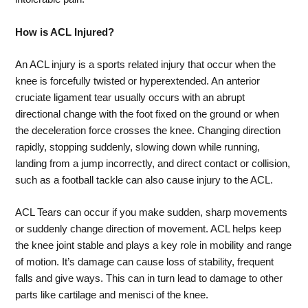
How is ACL Injured?
An ACL injury is a sports related injury that occur when the
knee is forcefully twisted or hyperextended. An anterior
cruciate ligament tear usually occurs with an abrupt
directional change with the foot fixed on the ground or when
the deceleration force crosses the knee. Changing direction
rapidly, stopping suddenly, slowing down while running,
landing from a jump incorrectly, and direct contact or collision,
such as a football tackle can also cause injury to the ACL.
ACL Tears can occur if you make sudden, sharp movements
or suddenly change direction of movement. ACL helps keep
the knee joint stable and plays a key role in mobility and range
of motion. It’s damage can cause loss of stability, frequent
falls and give ways. This can in turn lead to damage to other
parts like cartilage and menisci of the knee.