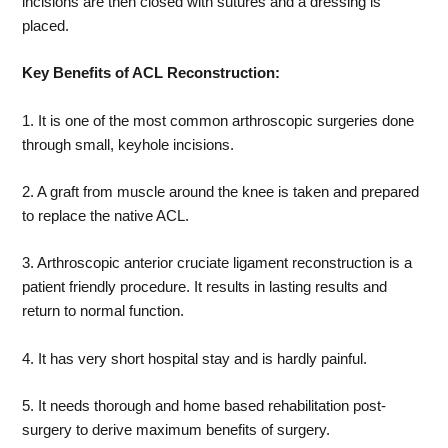
incisions are then closed with sutures and a dressing is
placed.
Key Benefits of ACL Reconstruction:
1. It is one of the most common arthroscopic surgeries done
through small, keyhole incisions.
2. A graft from muscle around the knee is taken and prepared
to replace the native ACL.
3. Arthroscopic anterior cruciate ligament reconstruction is a
patient friendly procedure. It results in lasting results and
return to normal function.
4. It has very short hospital stay and is hardly painful.
5. It needs thorough and home based rehabilitation post-
surgery to derive maximum benefits of surgery.