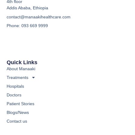
4th floor
Addis Ababa, Ethiopia
contact@manaakihealthcare.com
Phone: 093 669 9999
Quick Links
About Manaaki
Treatments
Hospitals
Doctors
Patient Stories
Blogs/News
Contact us