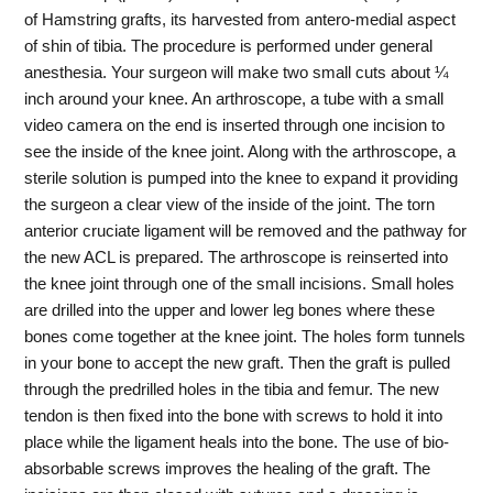
of Hamstring grafts, its harvested from antero-medial aspect
of shin of tibia. The procedure is performed under general
anesthesia. Your surgeon will make two small cuts about ¼
inch around your knee. An arthroscope, a tube with a small
video camera on the end is inserted through one incision to
see the inside of the knee joint. Along with the arthroscope, a
sterile solution is pumped into the knee to expand it providing
the surgeon a clear view of the inside of the joint. The torn
anterior cruciate ligament will be removed and the pathway for
the new ACL is prepared. The arthroscope is reinserted into
the knee joint through one of the small incisions. Small holes
are drilled into the upper and lower leg bones where these
bones come together at the knee joint. The holes form tunnels
in your bone to accept the new graft. Then the graft is pulled
through the predrilled holes in the tibia and femur. The new
tendon is then fixed into the bone with screws to hold it into
place while the ligament heals into the bone. The use of bio-
absorbable screws improves the healing of the graft. The