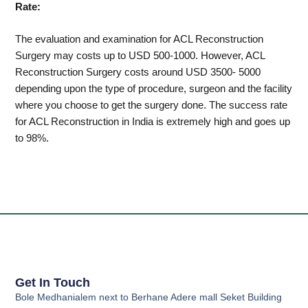
Rate:
The evaluation and examination for ACL Reconstruction
Surgery may costs up to USD 500-1000. However, ACL
Reconstruction Surgery costs around USD 3500- 5000
depending upon the type of procedure, surgeon and the facility
where you choose to get the surgery done. The success rate
for ACL Reconstruction in India is extremely high and goes up
to 98%.
Get In Touch
Bole Medhanialem next to Berhane Adere mall Seket Building