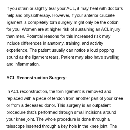
If you strain or slightly tear your ACL, it may heal with doctor’s
help and physiotherapy. However, if your anterior cruciate
ligament is completely torn surgery might only be the option
for you. Women are at higher risk of sustaining an ACL injury
than men. Potential reasons for this increased risk may
include differences in anatomy, training, and activity
experience. The patient usually can notice a loud popping
sound as the ligament tears. Patient may also have swelling
and inflammation.
ACL Reconstruction Surgery:
In ACL reconstruction, the torn ligament is removed and
replaced with a piece of tendon from another part of your knee
or from a deceased donor. This surgery is an outpatient
procedure that’s performed through small incisions around
your knee joint. The whole procedure is done through a
telescope inserted through a key hole in the knee joint. The