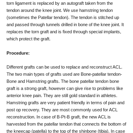
torn ligament is replaced by an autograft taken from the
tendon around the knee joint. We use hamstring tendon
(sometimes the Patellar tendon). The tendon is stitched up
and passed through tunnels drilled in bone of the knee joint. It
replaces the torn graft and is fixed through special implants,
which protect the graft.
Procedure:
Different grafts can be used to replace and reconstruct ACL.
The two main types of grafts used are Bone-patellar tendon-
Bone and Hamstring grafts. The bone patellar tendon bone
graft is a strong graft, however can give rise to problems like
anterior knee pain. They are still gold standard in athletes.
Hamstring grafts are very patient friendly in terms of pain and
post op recovery. They are most commonly used for ACL
reconstruction. In case of B-Pt-B graft, the new ACL is
harvested from the patellar tendon that connects the bottom of
the kneecap (patella) to the top of the shinbone (tibia). In case