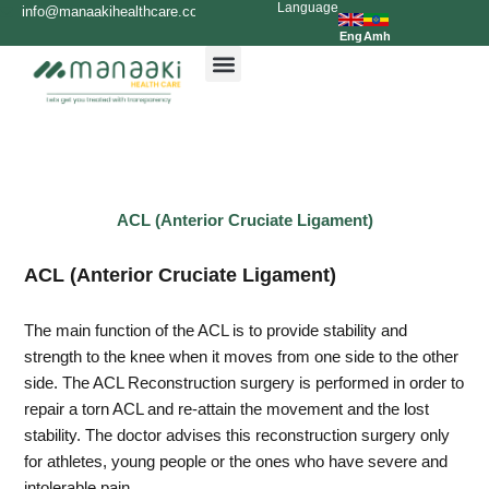
Language
Skip
info@manaakihealthcare.com
0936699999
to
Eng
Amh
content
ACL (Anterior Cruciate Ligament)
ACL (Anterior Cruciate Ligament)
The main function of the ACL is to provide stability and
strength to the knee when it moves from one side to the other
side. The ACL Reconstruction surgery is performed in order to
repair a torn ACL and re-attain the movement and the lost
stability. The doctor advises this reconstruction surgery only
for athletes, young people or the ones who have severe and
intolerable pain.