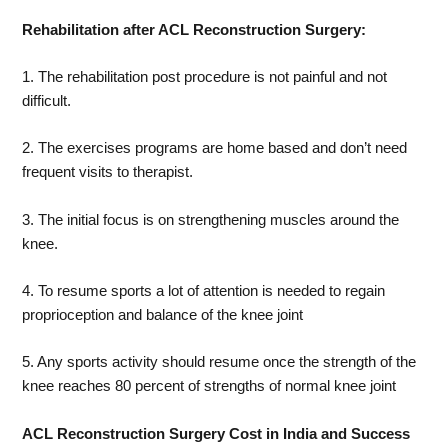
Rehabilitation after ACL Reconstruction Surgery:
1. The rehabilitation post procedure is not painful and not
difficult.
2. The exercises programs are home based and don’t need
frequent visits to therapist.
3. The initial focus is on strengthening muscles around the
knee.
4. To resume sports a lot of attention is needed to regain
proprioception and balance of the knee joint
5. Any sports activity should resume once the strength of the
knee reaches 80 percent of strengths of normal knee joint
ACL Reconstruction Surgery Cost in India and Success