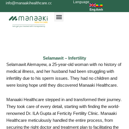
Language
Skip
info@manaakihealthcare.com
0936699999
to
Eng
Amh
content
Selamawit – Infertility
Selamawit Alemayew, a 25-year-old woman with no history of
medical illness, and her husband had been struggling with
infertility due to his sperm issues. They had no children and
were losing hope until they discovered Manaaki Healthcare.
Manaaki Healthcare stepped in and transformed their journey.
They took care of every detail, starting with finding the world-
renowned Dr. ILA Gupta at Ferticity Fertility Clinic. Manaaki
Healthcare meticulously handled the entire process, from
securing the right doctor and treatment plan to facilitating the