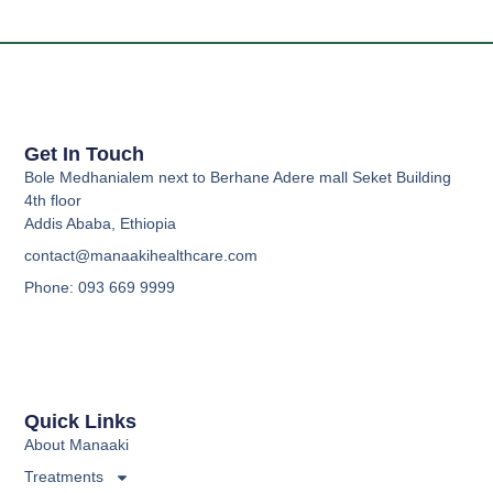
Get In Touch
Bole Medhanialem next to Berhane Adere mall Seket Building
4th floor
Addis Ababa, Ethiopia
contact@manaakihealthcare.com
Phone: 093 669 9999
Quick Links
About Manaaki
Treatments