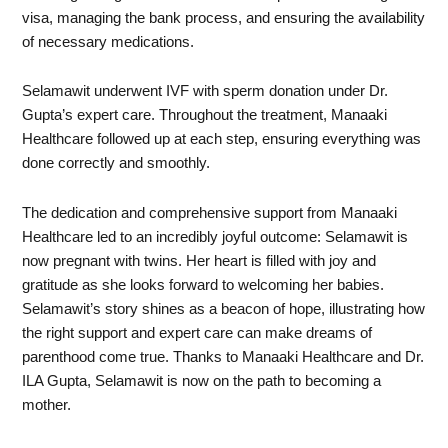
visa, managing the bank process, and ensuring the availability
of necessary medications.
Selamawit underwent IVF with sperm donation under Dr.
Gupta’s expert care. Throughout the treatment, Manaaki
Healthcare followed up at each step, ensuring everything was
done correctly and smoothly.
The dedication and comprehensive support from Manaaki
Healthcare led to an incredibly joyful outcome: Selamawit is
now pregnant with twins. Her heart is filled with joy and
gratitude as she looks forward to welcoming her babies.
Selamawit’s story shines as a beacon of hope, illustrating how
the right support and expert care can make dreams of
parenthood come true. Thanks to Manaaki Healthcare and Dr.
ILA Gupta, Selamawit is now on the path to becoming a
mother.